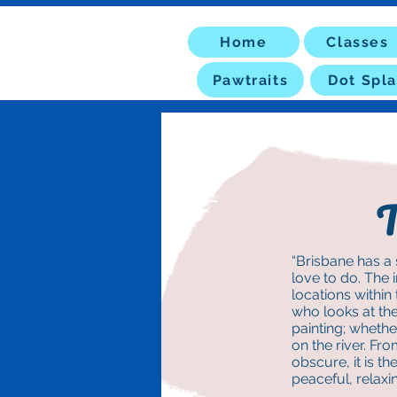
Home
Classes
Pawtraits
Dot Spla
T
“Brisbane has a 
love to do. The 
locations within
who looks at th
painting; whether
on the river. Fr
obscure, it is t
peaceful, relaxi