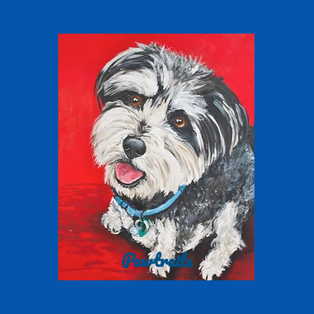
Pawtraits