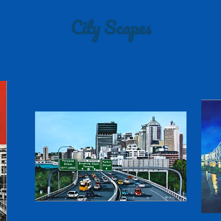
City Scapes