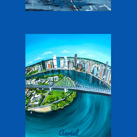
City Scapes
Aerial