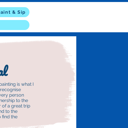
aint & Sip
al
ainting is what I
y recognise
every person
ership to the
 of a great trip
nd to the
 find the