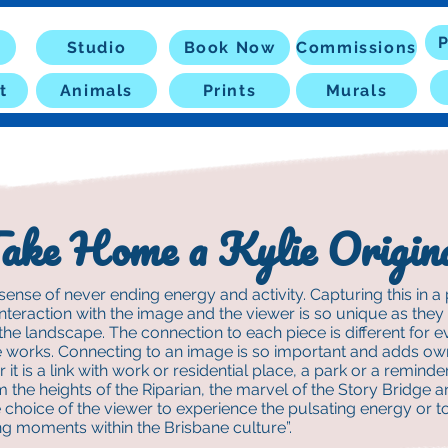
P
Studio
Book Now
Commissions
t
Animals
Prints
Murals
ake Home a Kylie Origin
sense of never ending energy and activity. Capturing this in a p
interaction with the image and the viewer is so unique as the
 the landscape. The connection to each piece is different for 
e works. Connecting to an image is so important and adds own
 it is a link with work or residential place, a park or a reminder
om the heights of the Riparian, the marvel of the Story Bridge a
he choice of the viewer to experience the pulsating energy or to
ng moments within the Brisbane culture”.