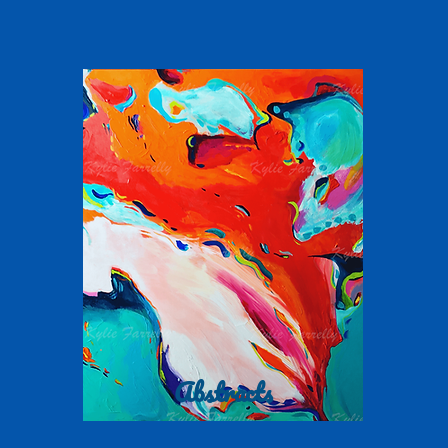
Abstracts