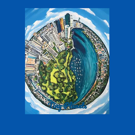
Tiny Planets