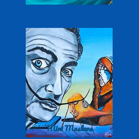
Mini Masters