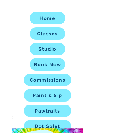
Home
Classes
Studio
Book Now
Commissions
Paint & Sip
Pawtraits
Dot Splat