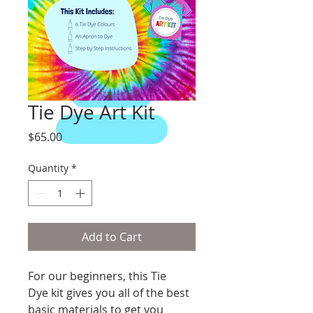
Animals
Prints
Murals
Tie Dye Art Kit
Price
$65.00
Quantity
*
Add to Cart
For our beginners, this Tie 
Dye kit gives you all of the best 
basic materials to get you 