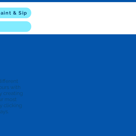
aint & Sip
ifferent
hours with
y creating
ur most
y clicking
days.