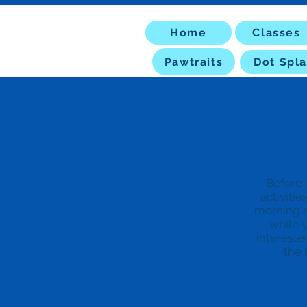
Home
Classes
Pawtraits
Dot Spla
Before 
activitie
morning a
while y
intereste
the 