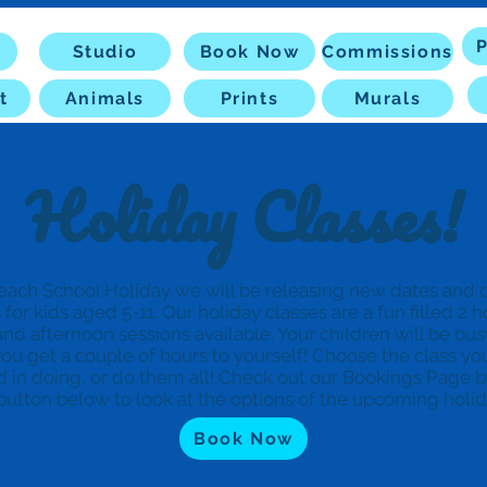
P
Studio
Book Now
Commissions
t
Animals
Prints
Murals
Holiday Classes!
each School Holiday we will be releasing new dates and d
s for kids aged 5-11. Our holiday classes are a fun filled 2 
nd afternoon sessions available. Your children will be bus
ou get a couple of hours to yourself! Choose the class yo
d in doing, or do them all! Check out our Bookings Page b
button below to look at the options of the upcoming holi
Book Now