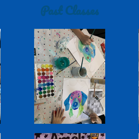
Past Classes