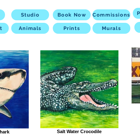
P
Studio
Book Now
Commissions
t
Animals
Prints
Murals
Salt Water Crocodile
hark