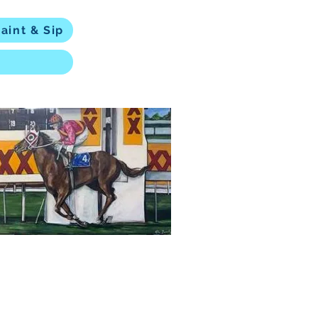
aint & Sip