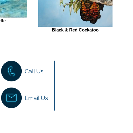
tle
Black & Red Cockatoo
Have a question?
Call Us
We love hearing from you 
here to help! You can reach 
website chat, email or phon
Email Us
back to you as soon as we 