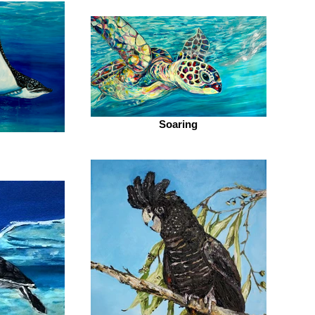
Soaring