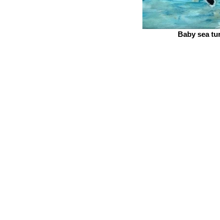
Baby sea tur