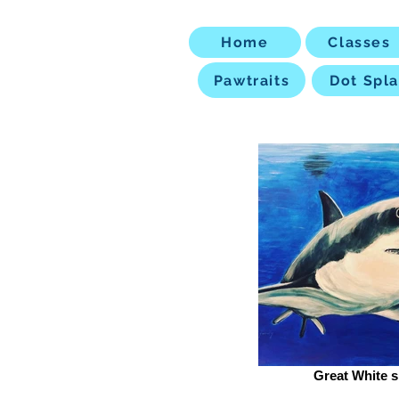
Home
Classes
Pawtraits
Dot Spla
Great White s