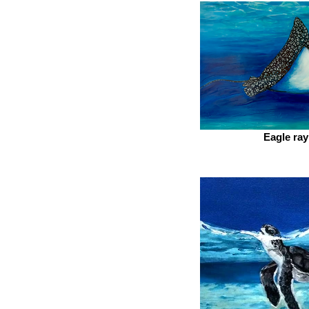
Eagle ray